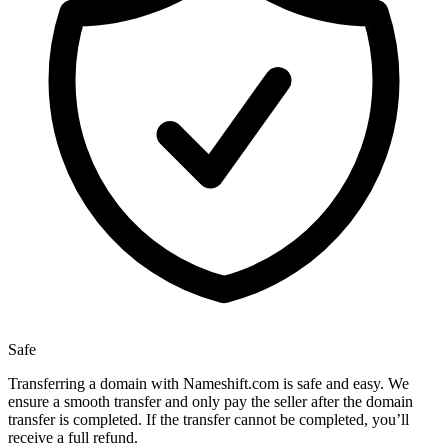
Safe
Transferring a domain with Nameshift.com is safe and easy. We
ensure a smooth transfer and only pay the seller after the domain
transfer is completed. If the transfer cannot be completed, you’ll
receive a full refund.