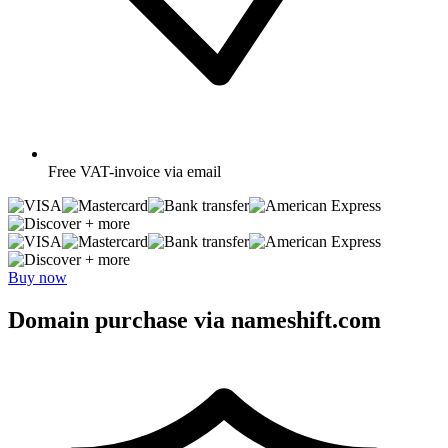
Free
VAT-invoice via email
+ more
+ more
Buy now
Domain purchase via nameshift.com