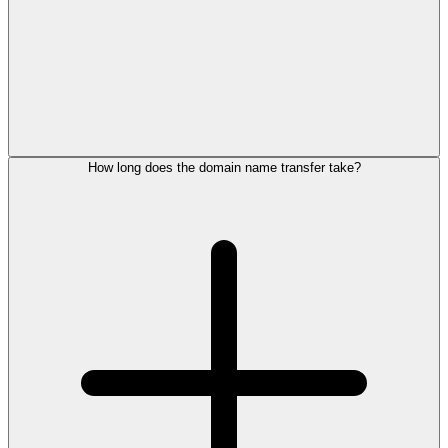
How long does the domain name transfer take?