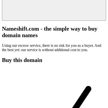
Nameshift.com - the simple way to buy
domain names
Using our escrow service, there is no risk for you as a buyer. And
the best yet: our service is without additional cost to you.
Buy this domain