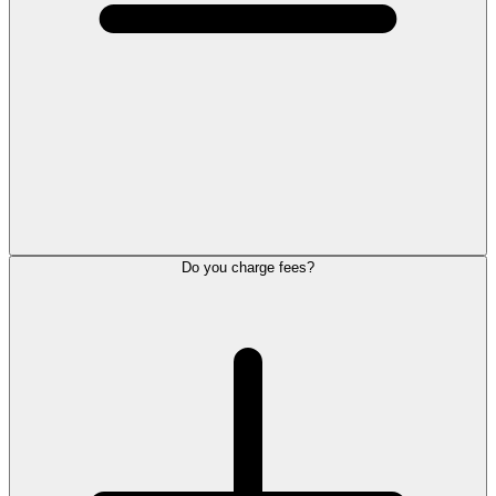
Do you charge fees?