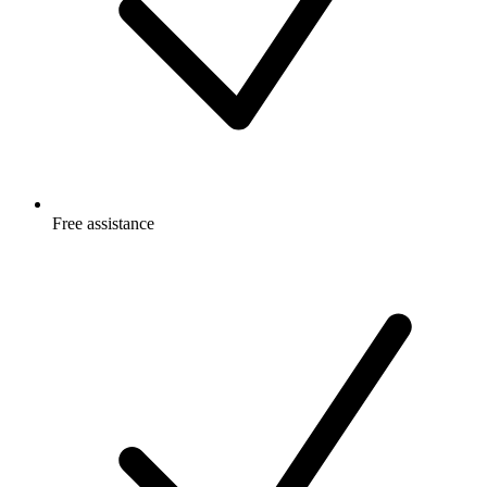
Free
assistance