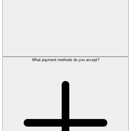
What payment methods do you accept?