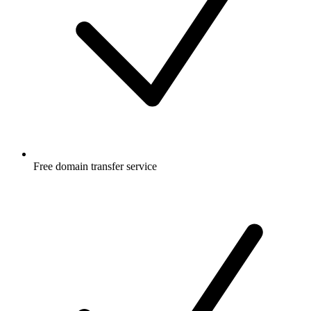
Free
domain transfer service