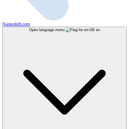
Nameshift.com
Open language menu
en