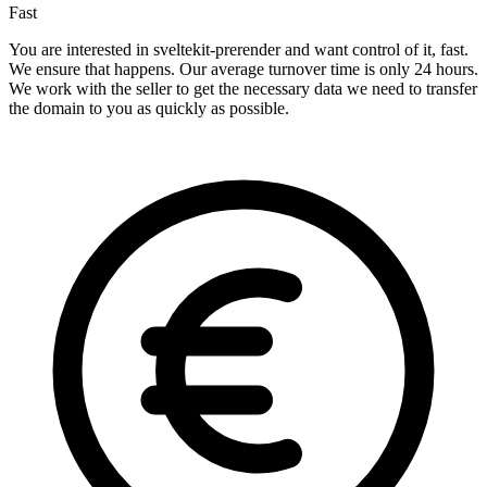
Fast
You are interested in sveltekit-prerender and want control of it, fast.
We ensure that happens. Our average turnover time is only 24 hours.
We work with the seller to get the necessary data we need to transfer
the domain to you as quickly as possible.