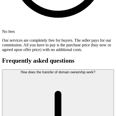
No fees
Our services are completely free for buyers. The seller pays for our
commission. All you have to pay is the purchase price (buy now or
agreed upon offer price) with no additional costs.
Frequently asked questions
How does the transfer of domain ownership work?